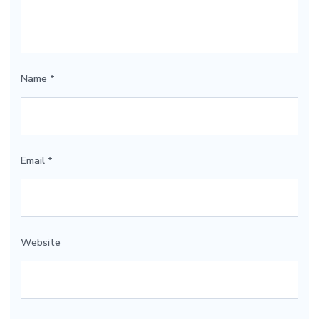
Name
*
Email
*
Website