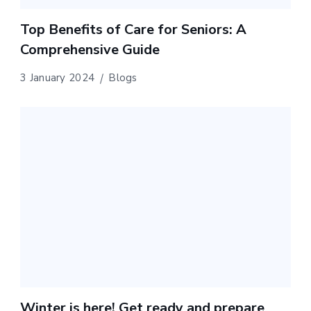
Top Benefits of Care for Seniors: A
Comprehensive Guide
3 January 2024
Blogs
Winter is here! Get ready and prepare