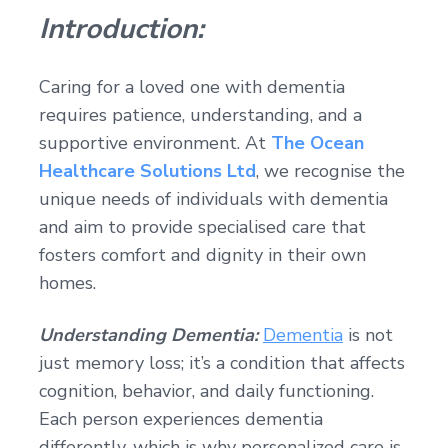
Introduction:
Caring for a loved one with dementia
requires patience, understanding, and a
supportive environment. At
The Ocean
Healthcare Solutions Ltd
, we recognise the
unique needs of individuals with dementia
and aim to provide specialised care that
fosters comfort and dignity in their own
homes.
Understanding Dementia:
Dementia
is not
just memory loss; it’s a condition that affects
cognition, behavior, and daily functioning.
Each person experiences dementia
differently, which is why personalized care is