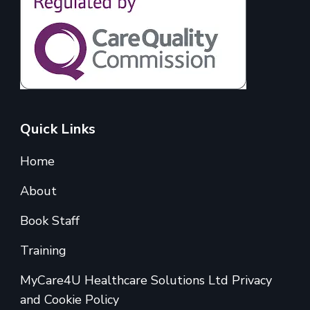
Quick Links
Home
About
Book Staff
Training
MyCare4U Healthcare Solutions Ltd Privacy
and Cookie Policy