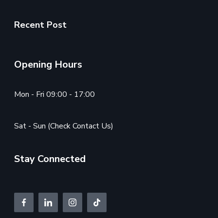
Recent Post
Opening Hours
Mon - Fri 09:00 - 17:00
Sat - Sun (Check Contact Us)
Stay Connected