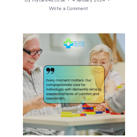
By
mycare4u.co.uk
4 January 2024
Write a Comment