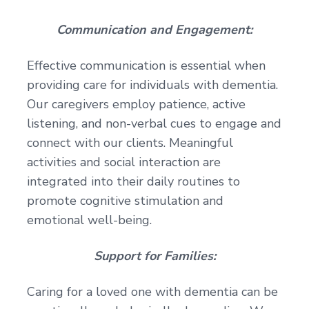
Communication and Engagement:
Effective communication is essential when
providing care for individuals with dementia.
Our caregivers employ patience, active
listening, and non-verbal cues to engage and
connect with our clients. Meaningful
activities and social interaction are
integrated into their daily routines to
promote cognitive stimulation and
emotional well-being.
Support for Families:
Caring for a loved one with dementia can be