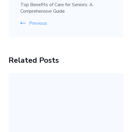
Top Benefits of Care for Seniors: A
Comprehensive Guide
Previous
Related Posts