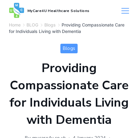
MyCare4U Healthcare Solutions
Home
BLOG
Blogs
Providing Compassionate Care
for Individuals Living with Dementia
Blogs
Providing
Compassionate Care
for Individuals Living
with Dementia