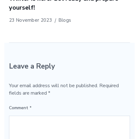
yourself!
23 November 2023
Blogs
Leave a Reply
Your email address will not be published.
Required
fields are marked
*
Comment
*