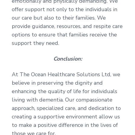
emotionally and physically demanding. We
offer support not only to the individuals in
our care but also to their families. We
provide guidance, resources, and respite care
options to ensure that families receive the
support they need.
Conclusion:
At The Ocean Healthcare Solutions Ltd, we
believe in preserving the dignity and
enhancing the quality of life for individuals
living with dementia. Our compassionate
approach, specialized care, and dedication to
creating a supportive environment allow us
to make a positive difference in the lives of
those we care for.