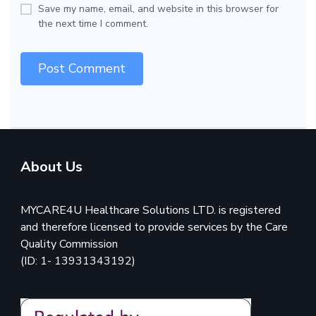
Save my name, email, and website in this browser for
the next time I comment.
About Us
MYCARE4U Healthcare Solutions LTD. is registered
and therefore licensed to provide services by the Care
Quality Commission
(ID: 1- 13931343192)