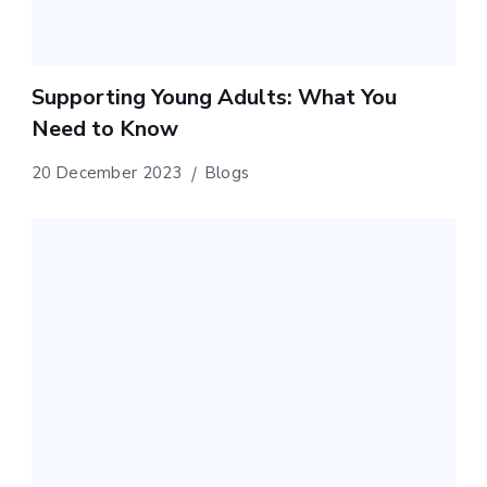
Supporting Young Adults: What You
Need to Know
20 December 2023
Blogs