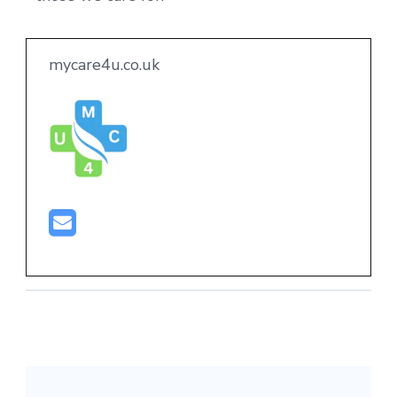
mycare4u.co.uk