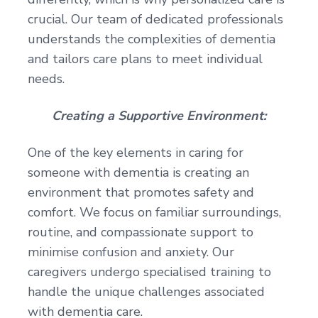
crucial. Our team of dedicated professionals
understands the complexities of dementia
and tailors care plans to meet individual
needs.
Creating a Supportive Environment:
One of the key elements in caring for
someone with dementia is creating an
environment that promotes safety and
comfort. We focus on familiar surroundings,
routine, and compassionate support to
minimise confusion and anxiety. Our
caregivers undergo specialised training to
handle the unique challenges associated
with dementia care.