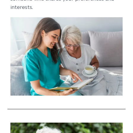
interests.