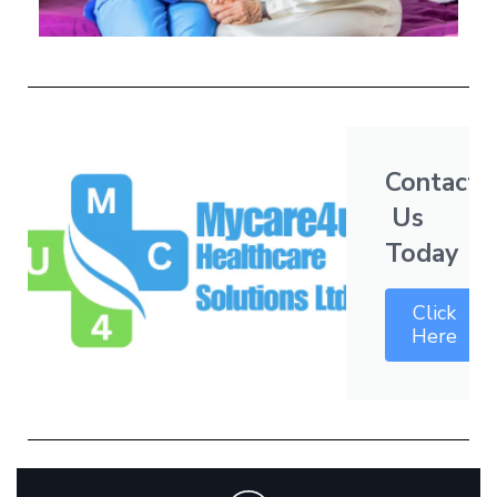
Contact
Us
Today
Click
Here