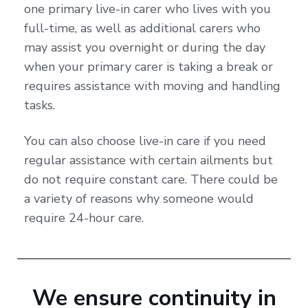
one primary live-in carer who lives with you
full-time, as well as additional carers who
may assist you overnight or during the day
when your primary carer is taking a break or
requires assistance with moving and handling
tasks.
You can also choose live-in care if you need
regular assistance with certain ailments but
do not require constant care. There could be
a variety of reasons why someone would
require 24-hour care.
We ensure continuity in