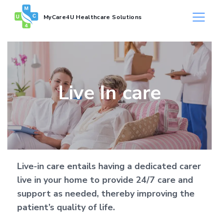
MyCare4U Healthcare Solutions
Live In care
Live-in care entails having a dedicated carer
live in your home to provide 24/7 care and
support as needed, thereby improving the
patient’s quality of life.