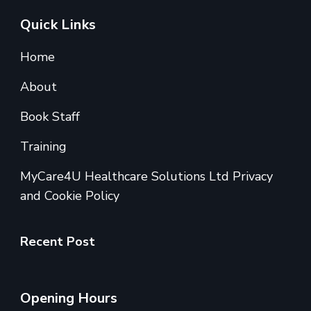
Quick Links
Home
About
Book Staff
Training
MyCare4U Healthcare Solutions Ltd Privacy
and Cookie Policy
Recent Post
Opening Hours