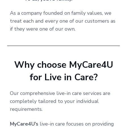
As a company founded on family values, we
treat each and every one of our customers as
if they were one of our own.
Why choose MyCare4U
for Live in Care?
Our comprehensive live-in care services are
completely tailored to your individual
requirements.
MyCare4U’s
live-in care focuses on providing