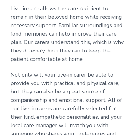
Live-in care allows the care recipient to
remain in their beloved home while receiving
necessary support. Familiar surroundings and
fond memories can help improve their care
plan. Our carers understand this, which is why
they do everything they can to keep the
patient comfortable at home.
Not only will your live-in carer be able to
provide you with practical and physical care,
but they can also be a great source of
companionship and emotional support. All of
our live-in carers are carefully selected for
their kind, empathetic personalities, and your
local care manager will match you with
someone who shares your preferences and