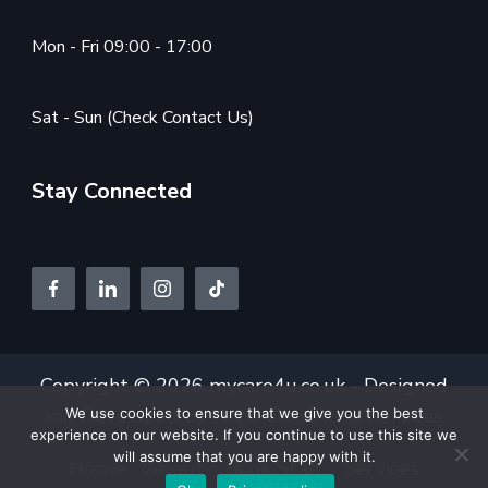
Mon - Fri 09:00 - 17:00
Sat - Sun (Check Contact Us)
Stay Connected
Copyright © 2026 mycare4u.co.uk - Designed
and Developed by
Hope Consulting Services.
We use cookies to ensure that we give you the best
experience on our website. If you continue to use this site we
will assume that you are happy with it.
Home
About
Book Staff
Services