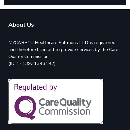
About Us
MYCARE4U Healthcare Solutions LTD. is registered
and therefore licensed to provide services by the Care
Quality Commission
(ID: 1- 13931343192)