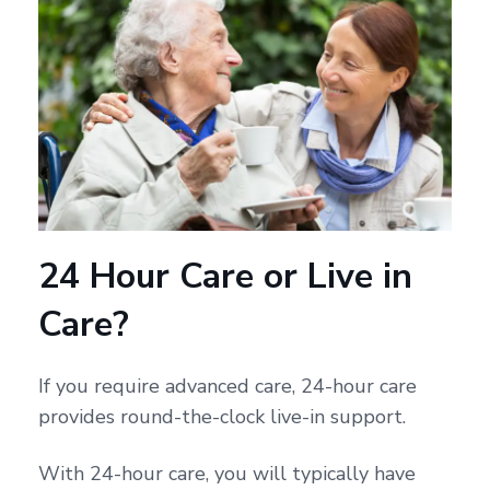
24 Hour Care or Live in
Care?
If you require advanced care, 24-hour care
provides round-the-clock live-in support.
With 24-hour care, you will typically have