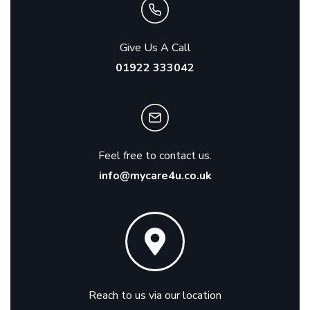
Give Us A Call
01922 333042
Feel free to contact us.
info@mycare4u.co.uk
Reach to us via our location