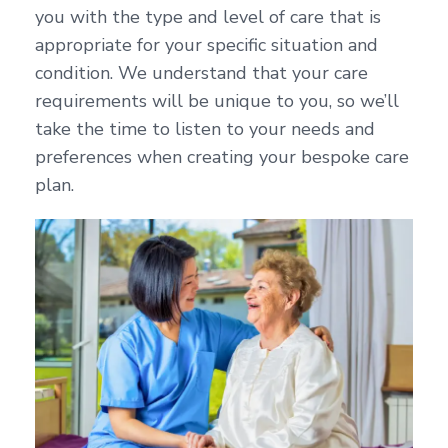
you with the type and level of care that is
appropriate for your specific situation and
condition. We understand that your care
requirements will be unique to you, so we’ll
take the time to listen to your needs and
preferences when creating your bespoke care
plan.