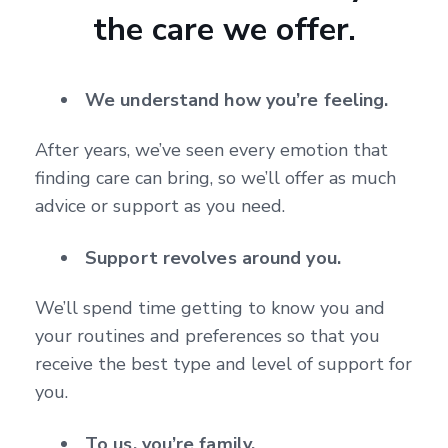
the care we offer.
We understand how you’re feeling.
After years, we’ve seen every emotion that
finding care can bring, so we’ll offer as much
advice or support as you need.
Support revolves around you.
We’ll spend time getting to know you and
your routines and preferences so that you
receive the best type and level of support for
you.
To us, you’re family.